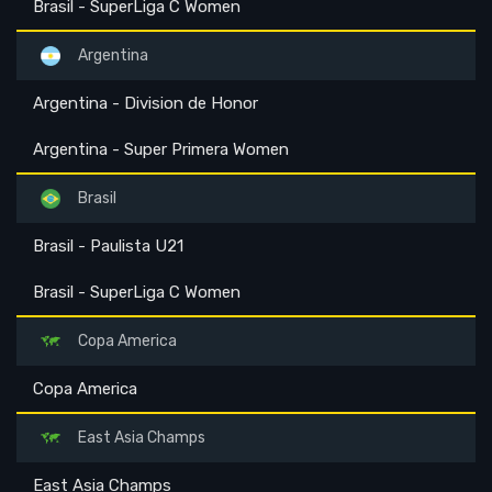
Brasil - SuperLiga C Women
Argentina
Argentina - Division de Honor
Argentina - Super Primera Women
Brasil
Brasil - Paulista U21
Brasil - SuperLiga C Women
Copa America
Copa America
East Asia Champs
East Asia Champs