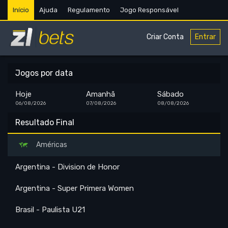
Início
Ajuda
Regulamento
Jogo Responsável
Criar Conta
Entrar
Jogos por data
Hoje
Amanhã
Sábado
06/08/2026
07/08/2026
08/08/2026
Resultado Final
Américas
Argentina - Division de Honor
Argentina - Super Primera Women
Brasil - Paulista U21