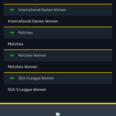
International Games Women
International Games Women
Matches
Matches
Matches Women
Matches Women
SEA V.League Women
SEA V.League Women